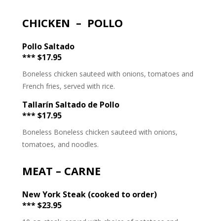
CHICKEN – POLLO
Pollo Saltado
*** $17.95
Boneless chicken sauteed with onions, tomatoes and
French fries, served with rice.
Tallarín Saltado de Pollo
*** $17.95
Boneless Boneless chicken sauteed with onions,
tomatoes, and noodles.
MEAT – CARNE
New York Steak (cooked to order)
*** $23.95