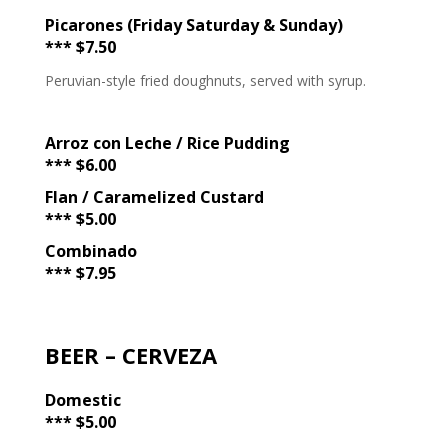
Picarones (Friday Saturday & Sunday)
*** $7.50
Peruvian-style fried doughnuts, served with syrup.
Arroz con Leche / Rice Pudding
*** $6.00
Flan / Caramelized Custard
*** $5.00
Combinado
*** $7.95
BEER – CERVEZA
Domestic
*** $5.00