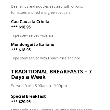
Beef strips and noodles sauteed with onions,
tomatoes and red and green peppers.
Cau Cau a la Criolla
*** $18.95
Tripe stew served with rice.
Mondonguito Italiano
*** $18.95
Tripe stew served with French fries and rice.
TRADITIONAL BREAKFASTS – 7
Days a Week
Served from 8:00am to 9:00pm
Special Breakfast
*** $20.95
Chicharrón, tamal, camote, relleno y pan con salsa