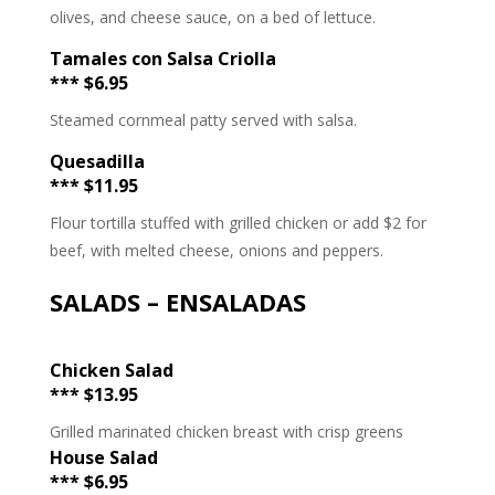
olives, and cheese sauce, on a bed of lettuce.
Tamales con Salsa Criolla
*** $6.95
Steamed cornmeal patty served with salsa.
Quesadilla
*** $11.95
Flour tortilla stuffed with grilled chicken or add $2 for
beef, with melted cheese, onions and peppers.
SALADS – ENSALADAS
Chicken Salad
*** $13.95
Grilled marinated chicken breast with crisp greens
House Salad
*** $6.95