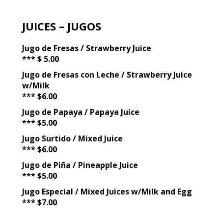
JUICES – JUGOS
Jugo de Fresas / Strawberry Juice
*** $ 5.00
Jugo de Fresas con Leche / Strawberry Juice
w/Milk
*** $6.00
Jugo de Papaya / Papaya Juice
*** $5.00
Jugo Surtido / Mixed Juice
*** $6.00
Jugo de Piña / Pineapple Juice
*** $5.00
Jugo Especial / Mixed Juices w/Milk and Egg
*** $7.00