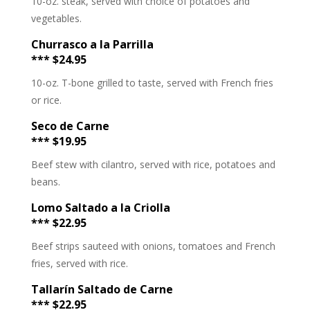
10-oz. steak, served with choice of potatoes and
vegetables.
Churrasco a la Parrilla
*** $24.95
10-oz. T-bone grilled to taste, served with French fries
or rice.
Seco de Carne
*** $19.95
Beef stew with cilantro, served with rice, potatoes and
beans.
Lomo Saltado a la Criolla
*** $22.95
Beef strips sauteed with onions, tomatoes and French
fries, served with rice.
Tallarín Saltado de Carne
*** $22.95