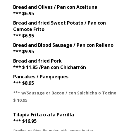
Bread and Olives / Pan con Aceituna
*** $6.95
Bread and fried Sweet Potato / Pan con
Camote Frito
*** $6.95
Bread and Blood Sausage / Pan con Relleno
*** $9.95
Bread and fried Pork
*** $ 11.95 /Pan con Chicharrón
Pancakes / Panqueques
*** $8.95
*** w/Sausage or Bacon / con Salchicha o Tocino
$ 10.95
Tilapia Frita o a la Parrilla
*** $16.95
Broiled or fried flounder with lemon butter.