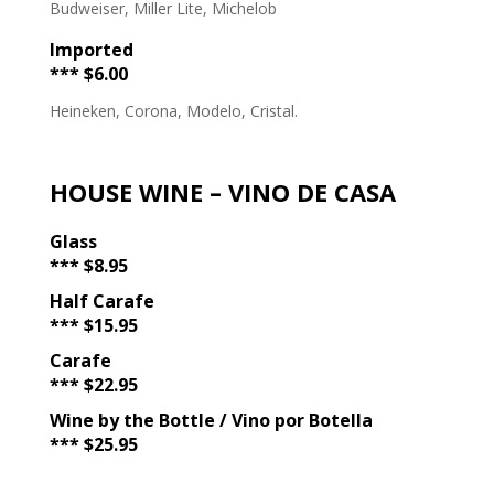
Budweiser, Miller Lite, Michelob
Imported
*** $6.00
Heineken, Corona, Modelo, Cristal.
HOUSE WINE – VINO DE CASA
Glass
*** $8.95
Half Carafe
*** $15.95
Carafe
*** $22.95
Wine by the Bottle / Vino por Botella
*** $25.95