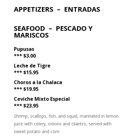
APPETIZERS – ENTRADAS
SEAFOOD – PESCADO Y
MARISCOS
Pupusas
*** $3.00
Leche de Tigre
*** $15.95
Choros a la Chalaca
*** $19.95
Ceviche Mixto Especial
*** $23.95
Shrimp, scallops, fish, and squid, marinated in lemon
juice with celery, onions and cilantro, served with
sweet potato and corn.