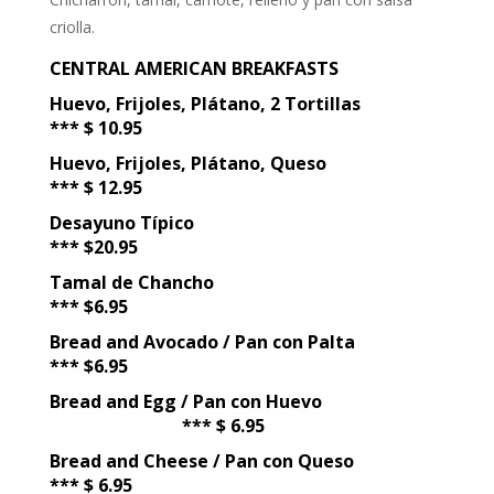
criolla.
CENTRAL AMERICAN BREAKFASTS
Huevo, Frijoles, Plátano, 2 Tortillas
*** $ 10.95
Huevo, Frijoles, Plátano, Queso
*** $ 12.95
Desayuno Típico
*** $20.95
Tamal de Chancho
*** $6.95
Bread and Avocado / Pan con Palta
*** $6.95
Bread and Egg / Pan con Huevo
*** $ 6.95
Bread and Cheese / Pan con Queso
*** $ 6.95