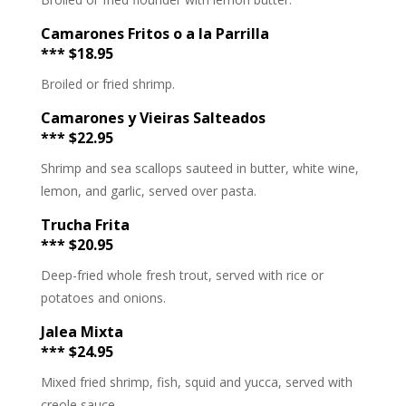
Camarones Fritos o a la Parrilla
*** $18.95
Broiled or fried shrimp.
Camarones y Vieiras Salteados
*** $22.95
Shrimp and sea scallops sauteed in butter, white wine,
lemon, and garlic, served over pasta.
Trucha Frita
*** $20.95
Deep-fried whole fresh trout, served with rice or
potatoes and onions.
Jalea Mixta
*** $24.95
Mixed fried shrimp, fish, squid and yucca, served with
creole sauce.