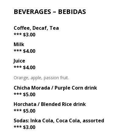
BEVERAGES – BEBIDAS
Coffee, Decaf, Tea
*** $3.00
Milk
*** $4.00
Juice
*** $4.00
Orange, apple, passion fruit.
Chicha Morada / Purple Corn drink
*** $5.00
Horchata / Blended Rice drink
*** $5.00
Sodas: Inka Cola, Coca Cola, assorted
*** $3.00