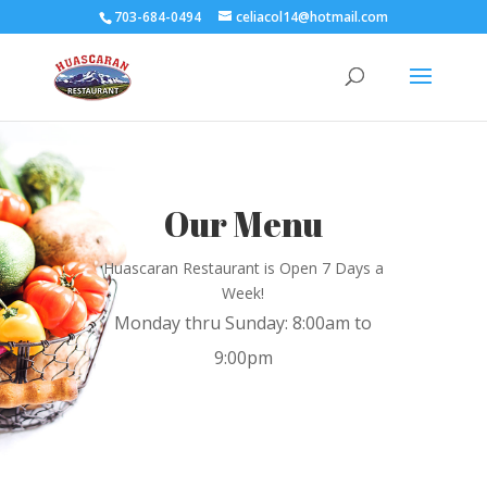
703-684-0494
celiacol14@hotmail.com
Our Menu
Huascaran Restaurant is Open 7 Days a
Week!
Monday thru Sunday: 8:00am to
9:00pm