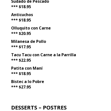
Sudado de Pescado
*** $18.95
Anticuchos
*** $18.95
Olluquito con Carne
*** $20.95
Milanesa de Pollo
*** $17.95
Tacu Tacu con Carne a la Parrilla
*** $22.95
Patita con Maní
*** $18.95
Bistec a lo Pobre
*** $27.95
DESSERTS – POSTRES