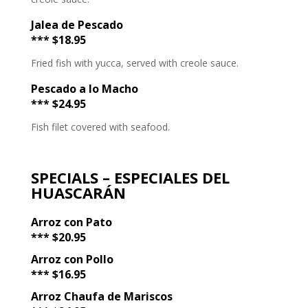
Jalea de Pescado
*** $18.95
Fried fish with yucca, served with creole sauce.
Pescado a lo Macho
*** $24.95
Fish filet covered with seafood.
SPECIALS – ESPECIALES DEL
HUASCARÁN
Arroz con Pato
*** $20.95
Arroz con Pollo
*** $16.95
Arroz Chaufa de Mariscos