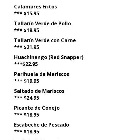
Calamares Fritos
*** $15.95
Tallarín Verde de Pollo
*** $18.95
Tallarín Verde con Carne
*** $21.95
Huachinango (Red Snapper)
***$22.95
Parihuela de Mariscos
*** $19.95
Saltado de Mariscos
*** $24.95
Picante de Conejo
*** $18.95
Escabeche de Pescado
*** $18.95