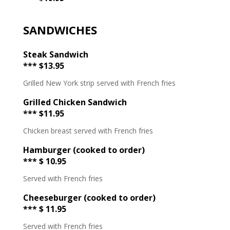
SANDWICHES
Steak Sandwich
*** $13.95
Grilled New York strip served with French fries
Grilled Chicken Sandwich
*** $11.95
Chicken breast served with French fries
Hamburger (cooked to order)
*** $ 10.95
Served with French fries
Cheeseburger (cooked to order)
*** $ 11.95
Served with French fries