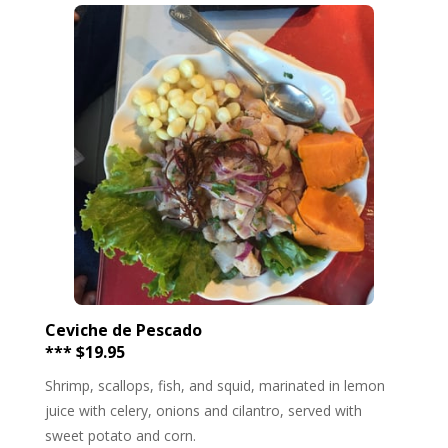
Ceviche de Pescado
*** $19.95
Shrimp, scallops, fish, and squid, marinated in lemon
juice with celery, onions and cilantro, served with
sweet potato and corn.