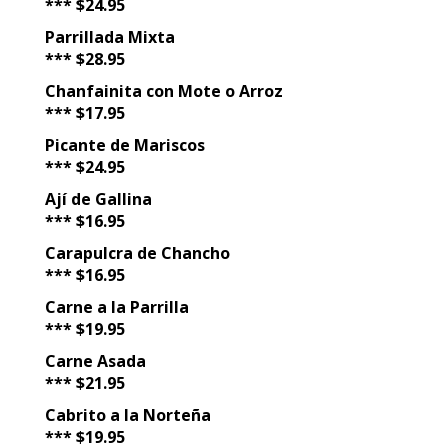
*** $24.95
Parrillada Mixta
*** $28.95
Chanfainita con Mote o Arroz
*** $17.95
Picante de Mariscos
*** $24.95
Ají de Gallina
*** $16.95
Carapulcra de Chancho
*** $16.95
Carne a la Parrilla
*** $19.95
Carne Asada
*** $21.95
Cabrito a la Norteña
*** $19.95