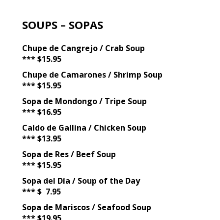
SOUPS – SOPAS
Chupe de Cangrejo / Crab Soup
*** $15.95
Chupe de Camarones / Shrimp Soup
*** $15.95
Sopa de Mondongo / Tripe Soup
*** $16.95
Caldo de Gallina / Chicken Soup
*** $13.95
Sopa de Res / Beef Soup
*** $15.95
Sopa del Día / Soup of the Day
*** $ 7.95
Sopa de Mariscos / Seafood Soup
*** $19.95