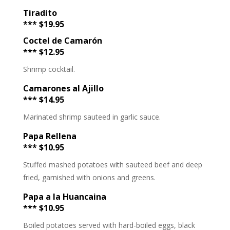
Tiradito
*** $19.95
Coctel de Camarón
*** $12.95
Shrimp cocktail.
Camarones al Ajillo
*** $14.95
Marinated shrimp sauteed in garlic sauce.
Papa Rellena
*** $10.95
Stuffed mashed potatoes with sauteed beef and deep
fried, garnished with onions and greens.
Papa a la Huancaina
*** $10.95
Boiled potatoes served with hard-boiled eggs, black