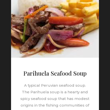
Parihuela Seafood Soup
A typical Peruvian seafood soup.
The
Parihuela
soup is a hearty and
spicy
seafood soup
that has modest
origins in the fishing communities of