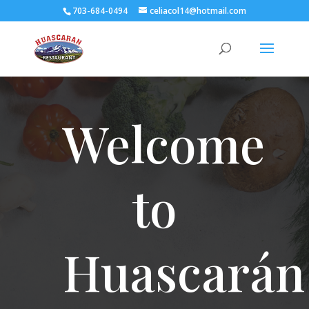
703-684-0494
celiacol14@hotmail.com
Welcome
to
Huascarán