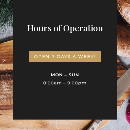
Hours of Operation
OPEN 7 DAYS A WEEK!
MON – SUN
8:00am – 9:00pm