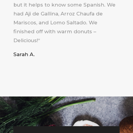
but it helps to know some Spanish.
We
had Aji de Gallina, Arroz Chaufa de
Mariscos, and Lomo Saltado.
We
finished off with warm donuts –
Delicious!
“
Sarah A.