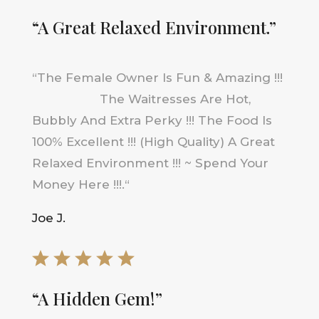
“A Great Relaxed Environment.”
“
The Female Owner Is Fun & Amazing !!!
The Waitresses Are Hot,
Bubbly And Extra Perky !!! The Food Is
100% Excellent !!! (High Quality) A Great
Relaxed Environment !!! ~ Spend Your
Money Here !!!
.
“
Joe J.
“A Hidden Gem!”