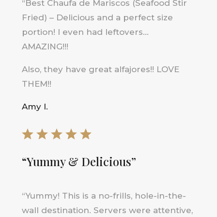
“
Best Chaufa de Mariscos (Seafood Stir
Fried) – Delicious and a perfect size
portion! I even had leftovers…
AMAZING!!!
Also, they have great alfajores!! LOVE
THEM!!
Amy I.
“Yummy & Delicious”
“
Yummy! This is a no-frills, hole-in-the-
wall destination. Servers were attentive,