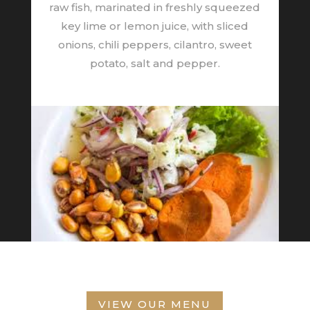
raw fish, marinated in freshly squeezed
key lime or lemon juice, with sliced
onions, chili peppers, cilantro, sweet
potato, salt and pepper.
VIEW OUR MENU