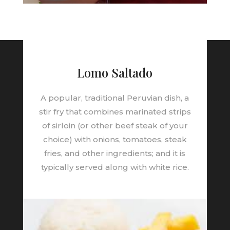
Lomo Saltado
A popular, traditional Peruvian dish, a
stir fry that combines marinated strips
of sirloin (or other beef steak of your
choice) with onions, tomatoes, steak
fries, and other ingredients; and it is
typically served along with white rice.