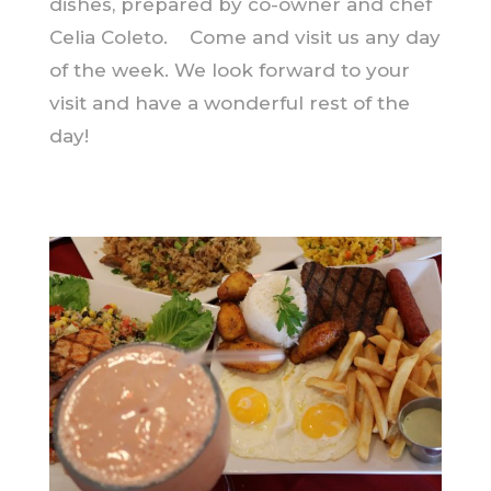
dishes, prepared by co-owner and chef
Celia Coleto. Come and visit us any day
of the week. We look forward to your
visit and have a wonderful rest of the
day!