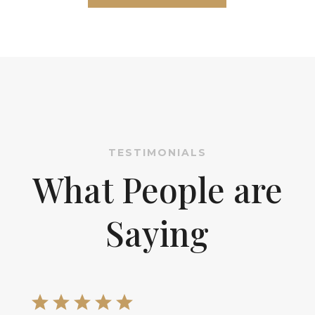
TESTIMONIALS
What People are
Saying