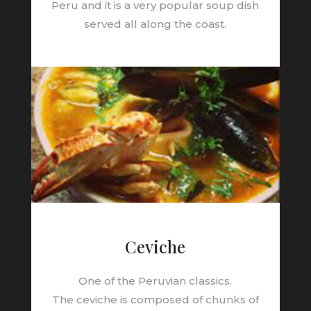
Peru and it is a very popular soup dish
served all along the coast.
Ceviche
One of the Peruvian classics.
The
ceviche
is composed of chunks of