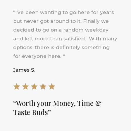
“
I’ve been wanting to go here for years
but never got around to it. F
inally we
decided to go on a random weekday
and left more than satisfied. With many
options, there is definitely something
for everyone here
.
“
James S.
“Worth your Money, Time &
Taste Buds”