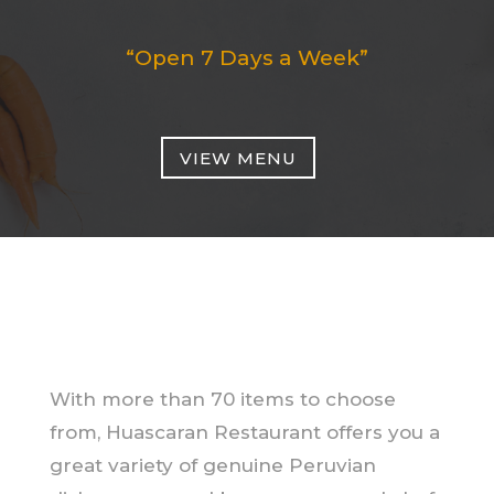
“Open 7 Days a Week”
VIEW MENU
With more than 70 items to choose
from, Huascaran Restaurant offers you a
great variety of genuine Peruvian